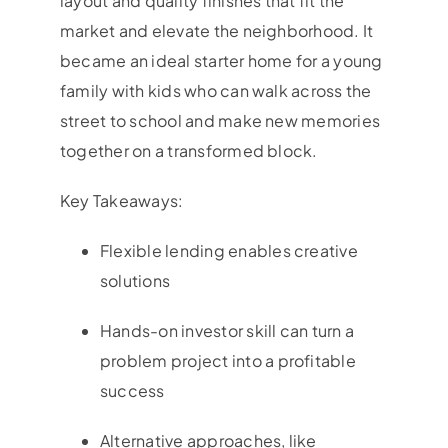
layout and quality finishes that fit the
market and elevate the neighborhood. It
became an ideal starter home for a young
family with kids who can walk across the
street to school and make new memories
together on a transformed block.
Key Takeaways:
Flexible lending enables creative
solutions
Hands-on investor skill can turn a
problem project into a profitable
success
Alternative approaches, like