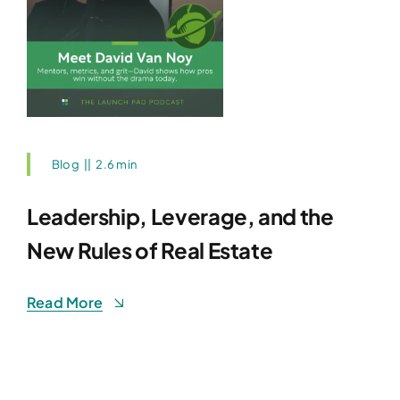
Blog
||
2.6 min
Leadership, Leverage, and the
New Rules of Real Estate
Read More