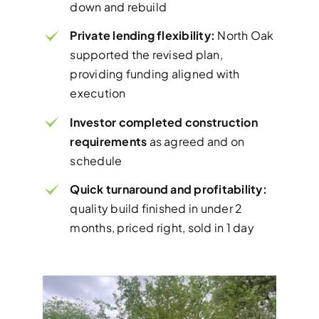
down and rebuild
Private lending flexibility:
North Oak
supported the revised plan,
providing funding aligned with
execution
Investor completed construction
requirements
as agreed and on
schedule
Quick turnaround and profitability:
quality build finished in under 2
months, priced right, sold in 1 day