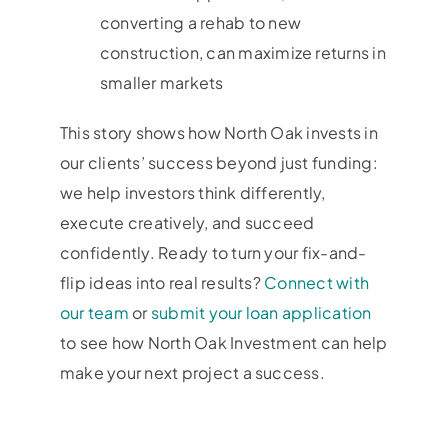
converting a rehab to new
construction, can maximize returns in
smaller markets
This story shows how North Oak invests in
our clients’ success beyond just funding:
we help investors think differently,
execute creatively, and succeed
confidently. Ready to turn your fix-and-
flip ideas into real results?
Connect with
our team
or
submit your loan application
to see how North Oak Investment can help
make your next project a success.