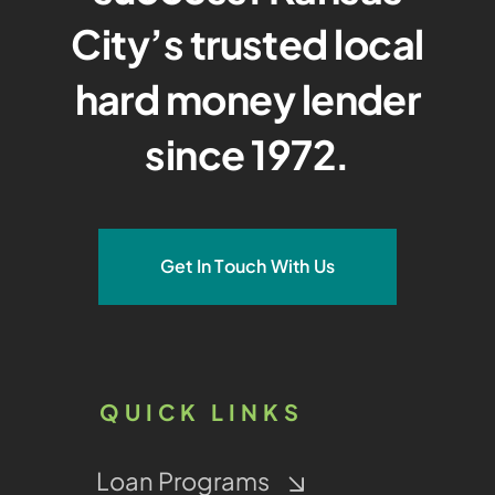
City’s trusted local
hard money lender
since 1972.
Get In Touch With Us
QUICK LINKS
Loan Programs