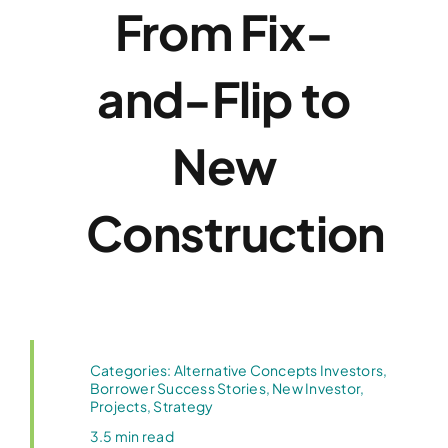
From Fix-
and-Flip to
New
Construction
Categories:
Alternative Concepts Investors
,
Borrower Success Stories
,
New Investor
,
Projects
,
Strategy
3.5 min read