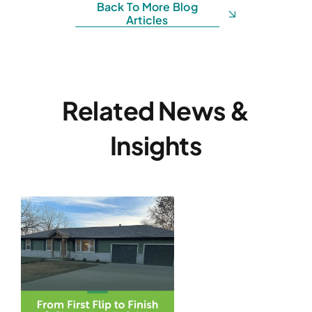
Back To More Blog
Articles
Related News &
Insights