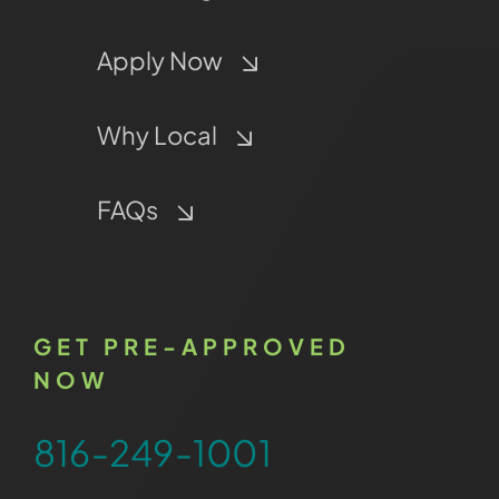
Apply Now
Why Local
FAQs
GET PRE-APPROVED
NOW
816-249-1001