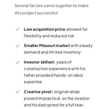
Several factors came together to make
this project successful:
Low acquisition price
allowed for
flexibility and reduced risk
Smaller Missouri market
with steady
demand and limited inventory
Investor skillset:
years of
construction experience with his
father provided hands-on labor
expertise
Creative pivot:
original rehab
proved impractical, so the investor
and his dad opted for a full tear-