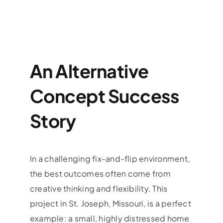
An Alternative
Concept Success
Story
In a challenging fix-and-flip environment,
the best outcomes often come from
creative thinking and flexibility. This
project in St. Joseph, Missouri, is a perfect
example: a small, highly distressed home