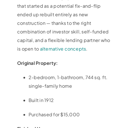
that started as a potential fix-and-flip
ended up rebuilt entirely as new
construction — thanks to the right
combination of investor skill, self-funded
capital, and a flexible lending partner who
is open to
alternative concepts
.
Original Property:
2-bedroom, 1-bathroom, 744 sq. ft.
single-family home
Built in 1912
Purchased for $15,000