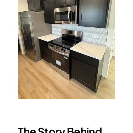
The Story Behind