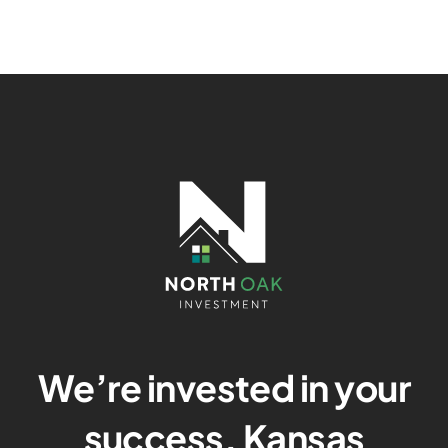
We’re invested in your
success. Kansas