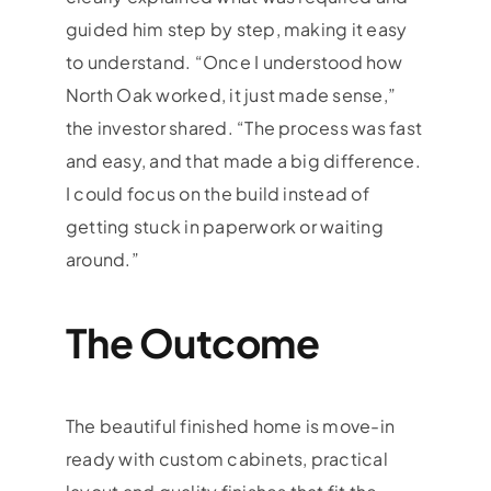
guided him step by step, making it easy
to understand. “Once I understood how
North Oak worked, it just made sense,”
the investor shared. “The process was fast
and easy, and that made a big difference.
I could focus on the build instead of
getting stuck in paperwork or waiting
around.”
The Outcome
The beautiful finished home is move-in
ready with custom cabinets, practical