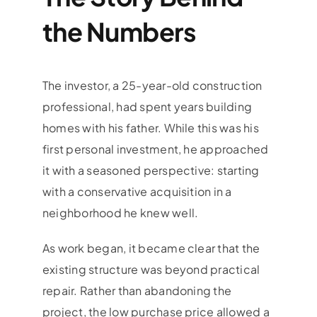
the Numbers
The investor, a 25-year-old construction
professional, had spent years building
homes with his father. While this was his
first personal investment, he approached
it with a seasoned perspective: starting
with a conservative acquisition in a
neighborhood he knew well.
As work began, it became clear that the
existing structure was beyond practical
repair. Rather than abandoning the
project, the low purchase price allowed a