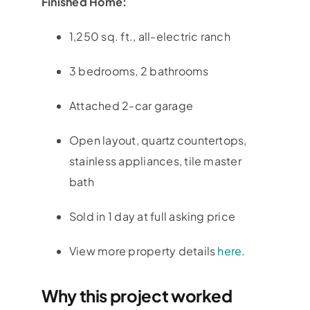
Finished Home:
1,250 sq. ft., all-electric ranch
3 bedrooms, 2 bathrooms
Attached 2-car garage
Open layout, quartz countertops,
stainless appliances, tile master
bath
Sold in 1 day at full asking price
View more property details
here
.
Why this project worked