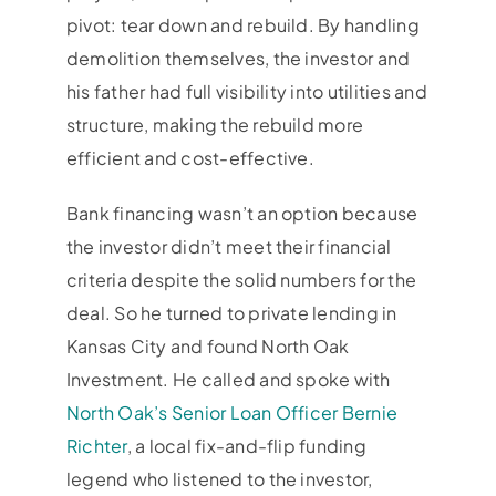
pivot: tear down and rebuild. By handling
demolition themselves, the investor and
his father had full visibility into utilities and
structure, making the rebuild more
efficient and cost-effective.
Bank financing wasn’t an option because
the investor didn’t meet their financial
criteria despite the solid numbers for the
deal. So he turned to private lending in
Kansas City and found North Oak
Investment. He called and spoke with
North Oak’s Senior Loan Officer Bernie
Richter
, a local fix-and-flip funding
legend who listened to the investor,