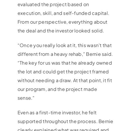
evaluated the project based on
execution, skill, and self-funded capital.
From our perspective, everything about
the deal and the investor looked solid.
“Once you really look at it, this wasn’t that
different from a heavy rehab,” Bernie said.
“The key for us was that he already owned
the lot and could get the project framed
without needing a draw. At that point, it fit
our program, and the project made
sense.”
Even as a first-time investor, he felt
supported throughout the process. Bernie
clearly explained what was required and