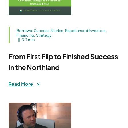
Borrower Success Stories
,
Experienced Investors
,
Financing
,
Strategy
||
3.7 min
From First Flip to Finished Success
in the Northland
Read More