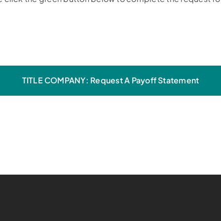
TITLE COMPANY: Request A Payoff Statement