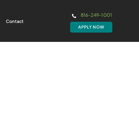
816-249-1001
Contact
APPLY NOW