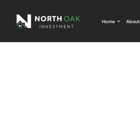
Skip
to
Home
About
content