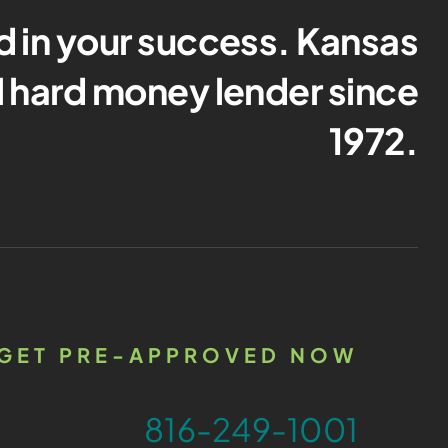
d in your success. Kansas
al hard money lender since
1972.
GET PRE-APPROVED NOW
816-249-1001