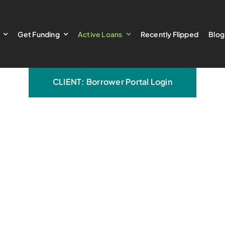
Get Funding
Active Loans
Recently Flipped
Blog
CLIENT: Borrower Portal Login