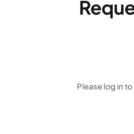
Reque
Please log in t