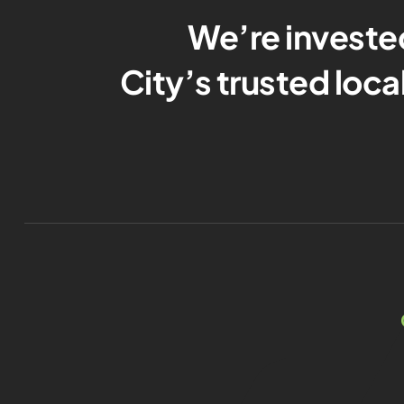
We’re investe
City’s trusted loc