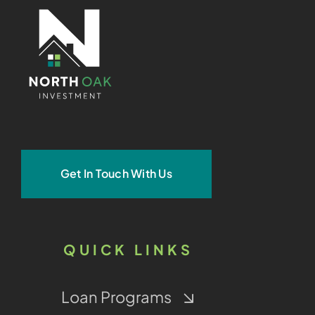
Get In Touch With Us
QUICK LINKS
Loan Programs