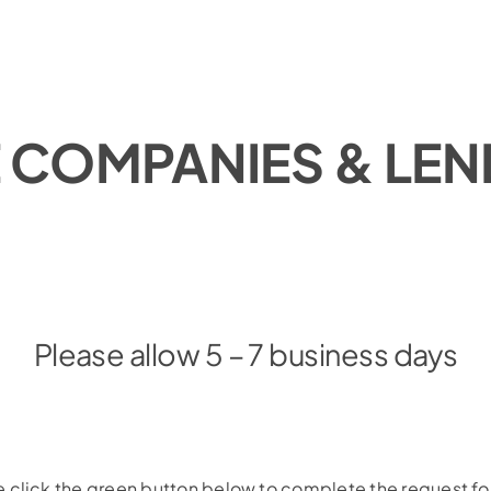
E COMPANIES & LE
Please allow 5 – 7 business days
 click the green button below to complete the request f