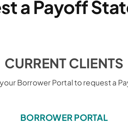
st a Payoff Sta
CURRENT CLIENTS
o your Borrower Portal to request a 
BORROWER PORTAL