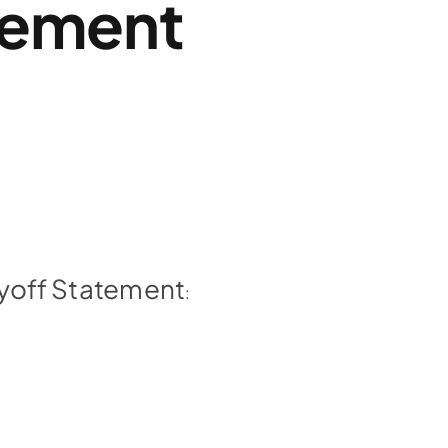
tement
Payoff Statement
: