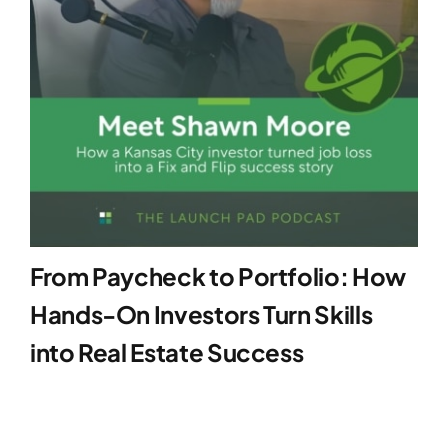
From Paycheck to Portfolio: How
Hands-On Investors Turn Skills
into Real Estate Success