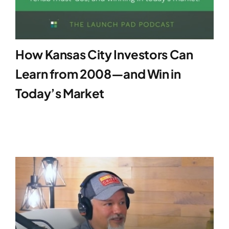
How Kansas City Investors Can
Learn from 2008—and Win in
Today’s Market