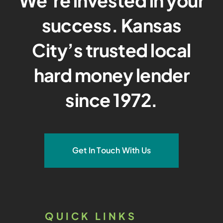
We’re invested in your
success. Kansas
City’s trusted local
hard money lender
since 1972.
Get In Touch With Us
QUICK LINKS