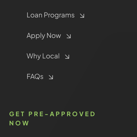
Loan Programs
Apply Now
Why Local
FAQs
GET PRE-APPROVED
NOW