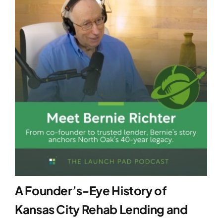
A Founder’s-Eye History of
Kansas City Rehab Lending and