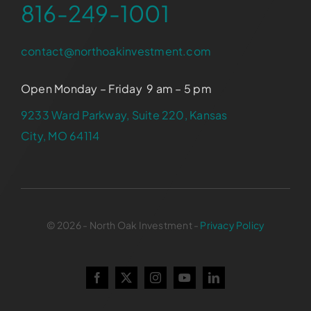
816-249-1001
contact@northoakinvestment.com
Open Monday – Friday 9 am – 5 pm
9233 Ward Parkway, Suite 220, Kansas
City, MO 64114
© 2026 - North Oak Investment -
Privacy Policy