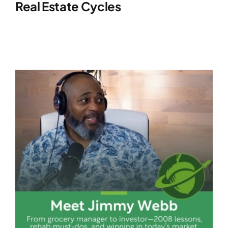
Real Estate Cycles