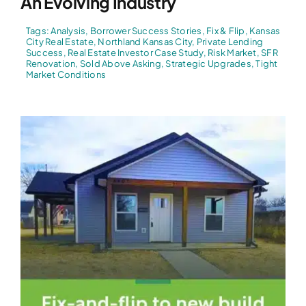
An Evolving Industry
Tags:
Analysis
,
Borrower Success Stories
,
Fix & Flip
,
Kansas
City Real Estate
,
Northland Kansas City
,
Private Lending
Success
,
Real Estate Investor Case Study
,
Risk Market
,
SFR
Renovation
,
Sold Above Asking
,
Strategic Upgrades
,
Tight
Market Conditions