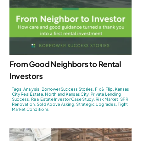
From Good Neighbors to Rental
Investors
Tags:
Analysis
,
Borrower Success Stories
,
Fix & Flip
,
Kansas
City Real Estate
,
Northland Kansas City
,
Private Lending
Success
,
Real Estate Investor Case Study
,
Risk Market
,
SFR
Renovation
,
Sold Above Asking
,
Strategic Upgrades
,
Tight
Market Conditions