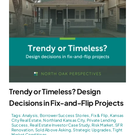
Trendy or Timeless? Design
Decisions in Fix-and-Flip Projects
Tags:
Analysis
,
Borrower Success Stories
,
Fix & Flip
,
Kansas
City Real Estate
,
Northland Kansas City
,
Private Lending
Success
,
Real Estate Investor Case Study
,
Risk Market
,
SFR
Renovation
,
Sold Above Asking
,
Strategic Upgrades
,
Tight
Market Conditions