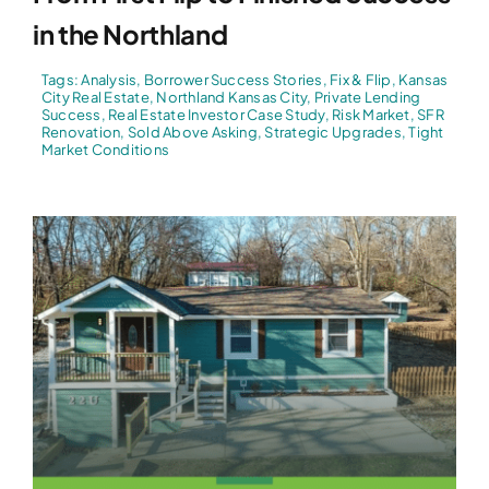
in the Northland
Tags:
Analysis
,
Borrower Success Stories
,
Fix & Flip
,
Kansas
City Real Estate
,
Northland Kansas City
,
Private Lending
Success
,
Real Estate Investor Case Study
,
Risk Market
,
SFR
Renovation
,
Sold Above Asking
,
Strategic Upgrades
,
Tight
Market Conditions