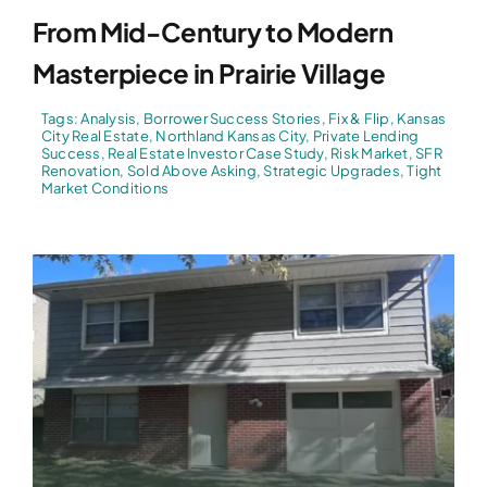
From Mid-Century to Modern
Masterpiece in Prairie Village
Tags:
Analysis
,
Borrower Success Stories
,
Fix & Flip
,
Kansas
City Real Estate
,
Northland Kansas City
,
Private Lending
Success
,
Real Estate Investor Case Study
,
Risk Market
,
SFR
Renovation
,
Sold Above Asking
,
Strategic Upgrades
,
Tight
Market Conditions