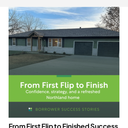
From First Flip to Finished Success