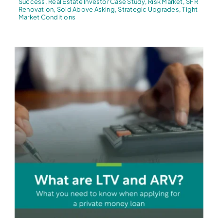
Success
,
Real Estate Investor Case Study
,
Risk Market
,
SFR
Renovation
,
Sold Above Asking
,
Strategic Upgrades
,
Tight
Market Conditions