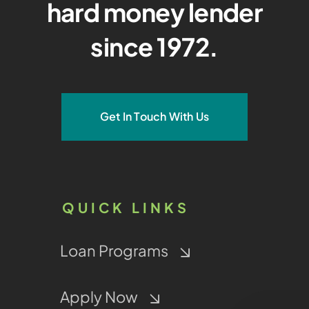
hard money lender
since 1972.
Get In Touch With Us
QUICK LINKS
Loan Programs
Apply Now