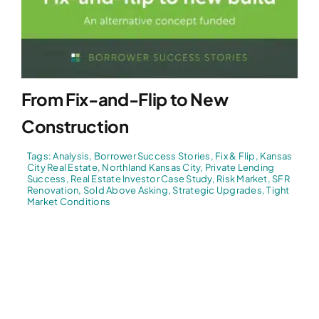
From Fix-and-Flip to New
Construction
Tags:
Analysis
,
Borrower Success Stories
,
Fix & Flip
,
Kansas
City Real Estate
,
Northland Kansas City
,
Private Lending
Success
,
Real Estate Investor Case Study
,
Risk Market
,
SFR
Renovation
,
Sold Above Asking
,
Strategic Upgrades
,
Tight
Market Conditions