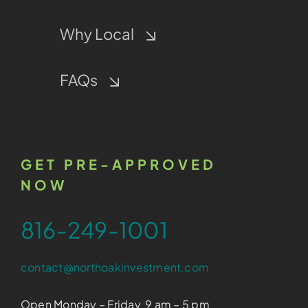
Why Local
FAQs
GET PRE-APPROVED
NOW
816-249-1001
contact@northoakinvestment.com
Open Monday – Friday 9 am – 5 pm