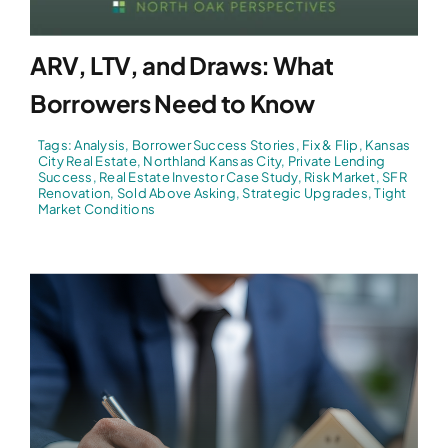
ARV, LTV, and Draws: What
Borrowers Need to Know
Tags:
Analysis
,
Borrower Success Stories
,
Fix & Flip
,
Kansas
City Real Estate
,
Northland Kansas City
,
Private Lending
Success
,
Real Estate Investor Case Study
,
Risk Market
,
SFR
Renovation
,
Sold Above Asking
,
Strategic Upgrades
,
Tight
Market Conditions