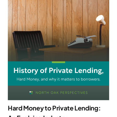
Hard Money to Private Lending: