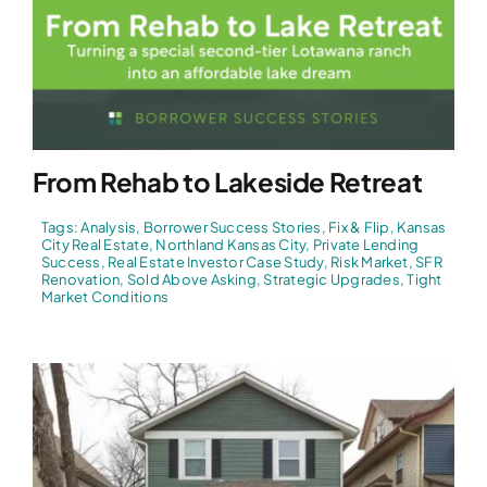
From Rehab to Lakeside Retreat
Tags:
Analysis
,
Borrower Success Stories
,
Fix & Flip
,
Kansas
City Real Estate
,
Northland Kansas City
,
Private Lending
Success
,
Real Estate Investor Case Study
,
Risk Market
,
SFR
Renovation
,
Sold Above Asking
,
Strategic Upgrades
,
Tight
Market Conditions