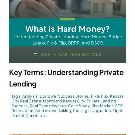
Key Terms: Understanding Private
Lending
Tags:
Analysis
,
Borrower Success Stories
,
Fix & Flip
,
Kansas
City Real Estate
,
Northland Kansas City
,
Private Lending
Success
,
Real Estate Investor Case Study
,
Risk Market
,
SFR
Renovation
,
Sold Above Asking
,
Strategic Upgrades
,
Tight
Market Conditions