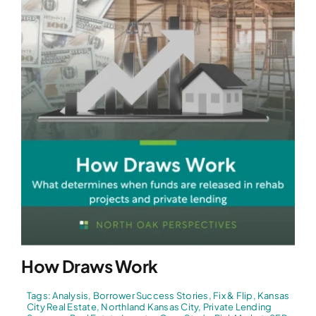
How Draws Work
Tags:
Analysis
,
Borrower Success Stories
,
Fix & Flip
,
Kansas
City Real Estate
,
Northland Kansas City
,
Private Lending