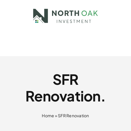
Skip
to
content
SFR
Renovation.
Home
»
SFR Renovation