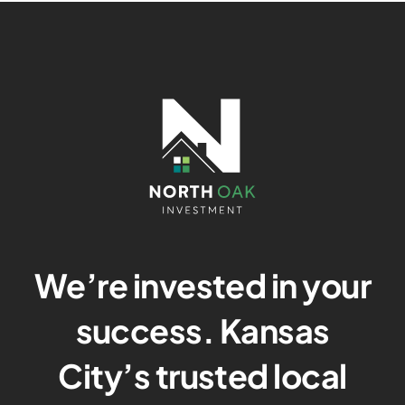
We’re invested in your
success. Kansas
City’s trusted local